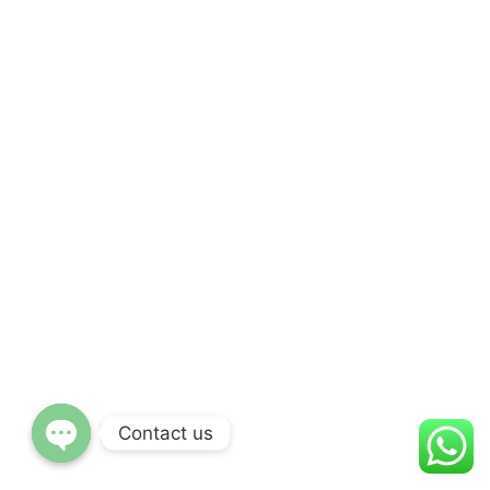
Contact us
Open
chaty