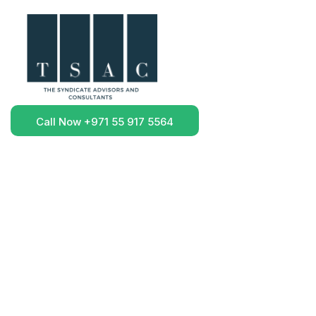
Call Now +971 55 917 5564